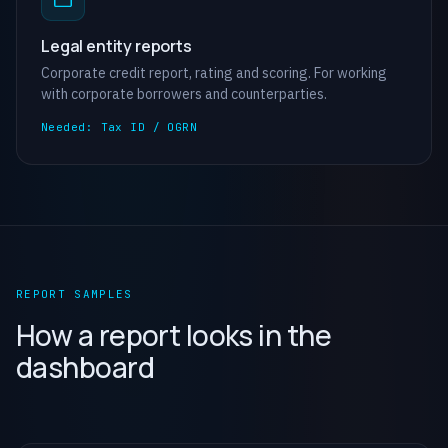
Legal entity reports
Corporate credit report, rating and scoring. For working
with corporate borrowers and counterparties.
Needed: Tax ID / OGRN
REPORT SAMPLES
How a report looks in the
dashboard