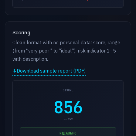
Scoring
Clean format with no personal data: score, range
(from “very poor” to “ideal”), risk indicator 1–5
with description.
Download sample report (PDF)
SCORE
856
из 999
ИДЕАЛЬНО