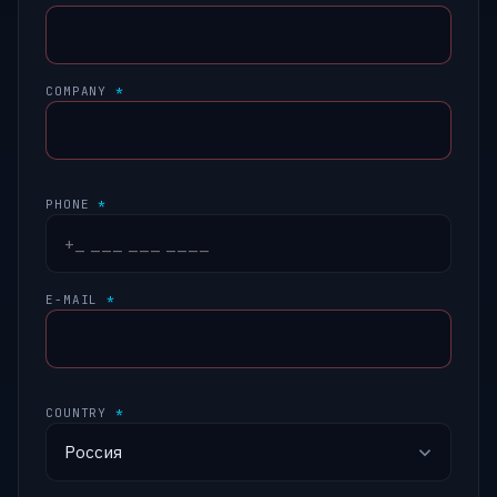
COMPANY
*
PHONE
*
E-MAIL
*
COUNTRY
*