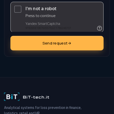
Send request
Analytical systems for loss prevention in finance,
logistics, retail and HR.