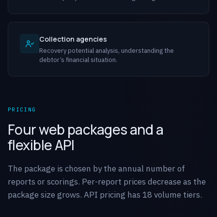
Collection agencies
Recovery potential analysis, understanding the
debtor’s financial situation.
PRICING
Four web packages and a
flexible API
The package is chosen by the annual number of
reports or scorings. Per-report prices decrease as the
package size grows. API pricing has 18 volume tiers.