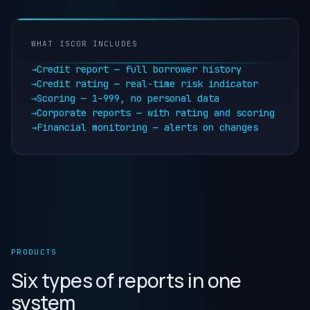
WHAT ISCOR INCLUDES
→
Credit report — full borrower history
→
Credit rating — real-time risk indicator
→
Scoring — 1–999, no personal data
→
Corporate reports — with rating and scoring
→
Financial monitoring — alerts on changes
PRODUCTS
Six types of reports in one
system