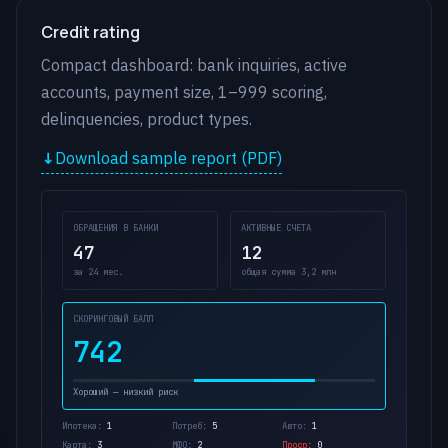
Credit rating
Compact dashboard: bank inquiries, active
accounts, payment size, 1–999 scoring,
delinquencies, product types.
Download sample report (PDF)
ОБРАЩЕНИЯ В БАНКИ
АКТИВНЫЕ СЧЕТА
47
12
за 24 мес.
общая сумма 3,2 млн
СКОРИНГОВЫЙ БАЛЛ
742
Хороший — низкий риск
Ипотека:
1
Потреб:
5
Авто:
1
Карта:
3
МФО:
2
Проср:
0