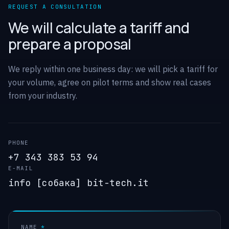
REQUEST A CONSULTATION
We will calculate a tariff and
prepare a proposal
We reply within one business day: we will pick a tariff for
your volume, agree on pilot terms and show real cases
from your industry.
PHONE
+7 343 383 53 94
E-MAIL
info [собака] bit-tech.it
NAME
*