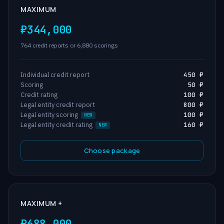
MAXIMUM
₽344,000
764 credit reports or 6,880 scorings
Individual credit report
450 ₽
Scoring
50 ₽
Credit rating
100 ₽
Legal entity credit report
800 ₽
Legal entity scoring
100 ₽
Legal entity credit rating
160 ₽
Choose package
MAXIMUM +
₽688,000