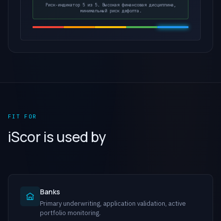
Риск-индикатор 5 из 5. Высокая финансовая дисциплина,
минимальный риск дефолта.
FIT FOR
iScor is used by
Banks
Primary underwriting, application validation, active
portfolio monitoring.