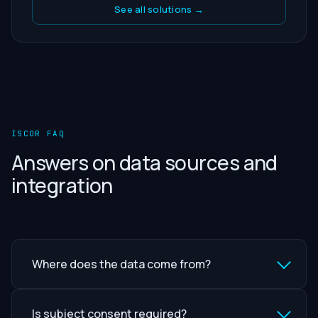
See all solutions →
ISCOR FAQ
Answers on data sources and
integration
Where does the data come from?
Is subject consent required?