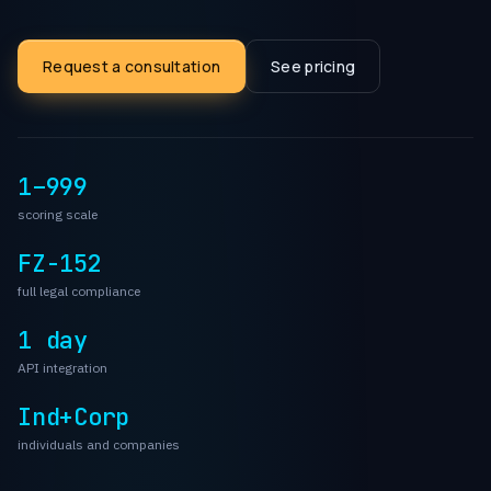
Request a consultation
See pricing
1–999
scoring scale
FZ-152
full legal compliance
1 day
API integration
Ind+Corp
individuals and companies