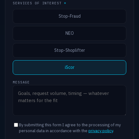
SERVICES OF INTEREST
*
Stop-Fraud
NEO
Stop-Shoplifter
iScor
MESSAGE
By submitting this form I agree to the processing of my
personal data in accordance with the
privacy policy
.