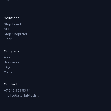
Solutions
Stop-Fraud
NEO
Stop-Shoplifter
iScor
Company
About
Use cases
FAQ
Contact
Contact
+7 343 383 53 94
info [собака] bit-tech.it