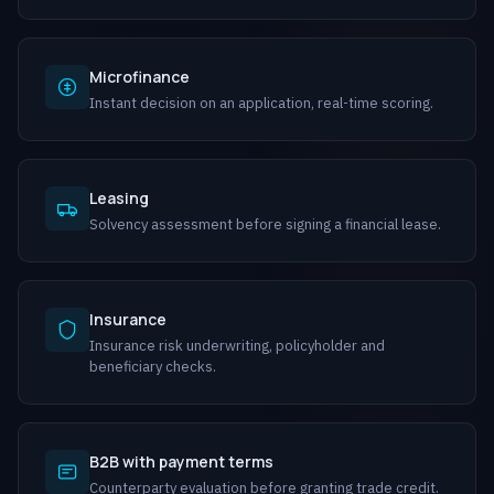
Microfinance
Instant decision on an application, real-time scoring.
Leasing
Solvency assessment before signing a financial lease.
Insurance
Insurance risk underwriting, policyholder and
beneficiary checks.
B2B with payment terms
Counterparty evaluation before granting trade credit.