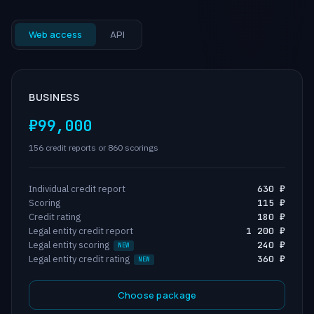
Web access
API
BUSINESS
₽99,000
156 credit reports or 860 scorings
Individual credit report
630 ₽
Scoring
115 ₽
Credit rating
180 ₽
Legal entity credit report
1 200 ₽
Legal entity scoring
240 ₽
Legal entity credit rating
360 ₽
Choose package