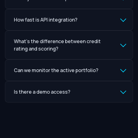
How fast is API integration?
What’s the difference between credit
rating and scoring?
Can we monitor the active portfolio?
Is there a demo access?