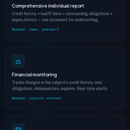
Comprehensive individual report
Credit history + bailiff data + outstanding obligations +
inquiry history — one document for underwriting.
Needed: name, passport
Financial monitoring
Tracks changes in the subject’s credit history: new
obligations, delinquencies, inquiries. Real-time alerts.
Needed: subject consent