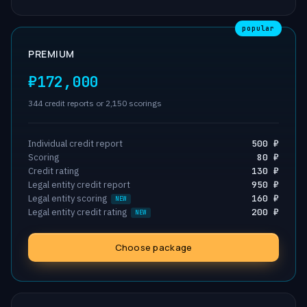
popular
PREMIUM
₽172,000
344 credit reports or 2,150 scorings
Individual credit report
500 ₽
Scoring
80 ₽
Credit rating
130 ₽
Legal entity credit report
950 ₽
Legal entity scoring
160 ₽
Legal entity credit rating
200 ₽
Choose package