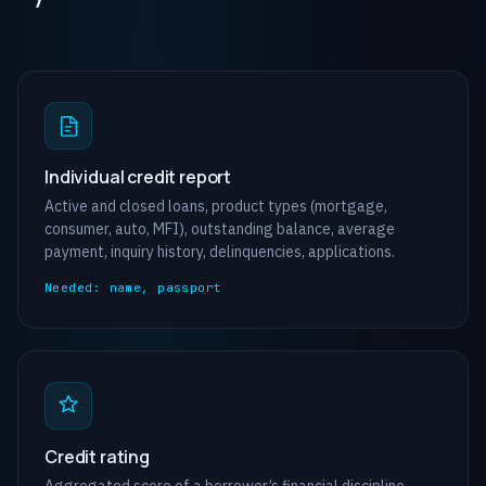
Individual credit report
Active and closed loans, product types (mortgage,
consumer, auto, MFI), outstanding balance, average
payment, inquiry history, delinquencies, applications.
Needed: name, passport
Credit rating