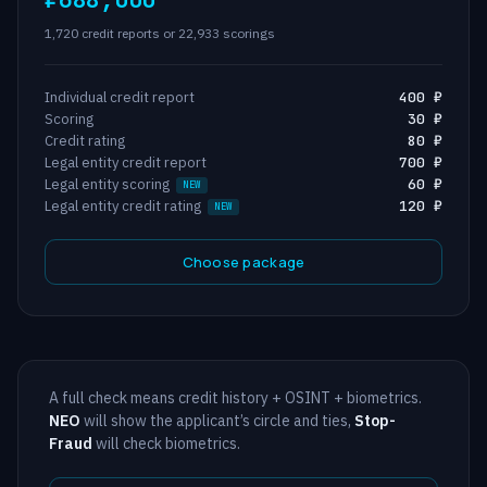
1,720 credit reports or 22,933 scorings
Individual credit report
400 ₽
Scoring
30 ₽
Credit rating
80 ₽
Legal entity credit report
700 ₽
Legal entity scoring
60 ₽
Legal entity credit rating
120 ₽
Choose package
A full check means credit history + OSINT + biometrics.
NEO
will show the applicant’s circle and ties,
Stop-
Fraud
will check biometrics.