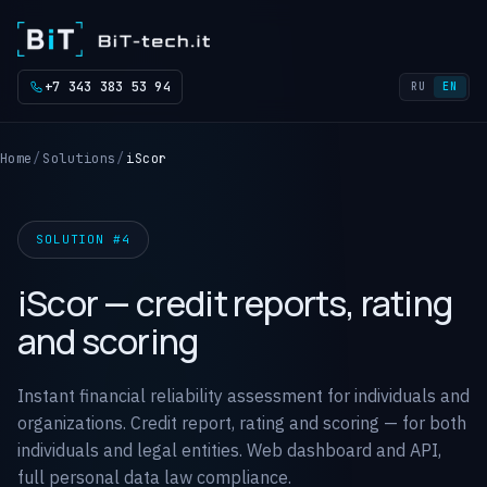
+7 343 383 53 94
RU
EN
Home
Solutions
iScor
SOLUTION #4
iScor — credit reports, rating
and scoring
Instant financial reliability assessment for individuals and
organizations. Credit report, rating and scoring — for both
individuals and legal entities. Web dashboard and API,
full personal data law compliance.