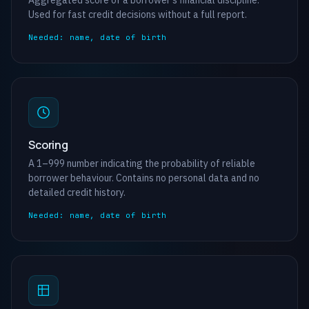
Aggregated score of a borrower’s financial discipline.
Used for fast credit decisions without a full report.
Needed: name, date of birth
Scoring
A 1–999 number indicating the probability of reliable
borrower behaviour. Contains no personal data and no
detailed credit history.
Needed: name, date of birth